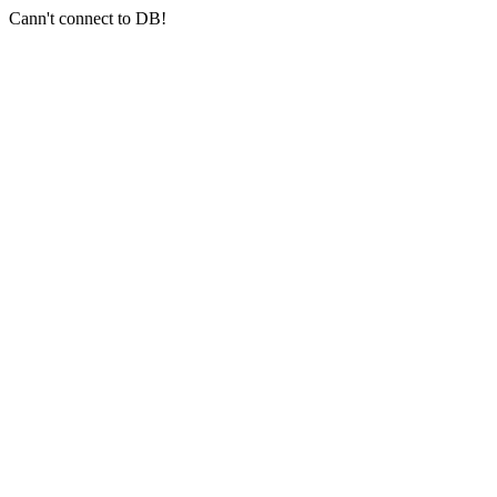
Cann't connect to DB!