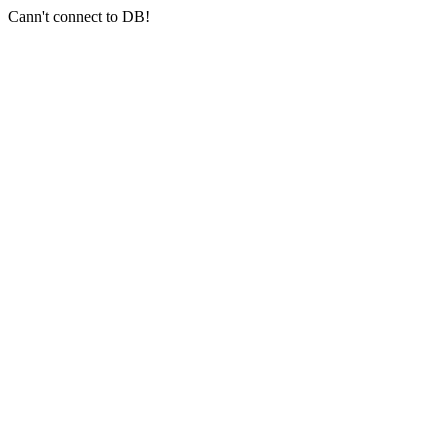
Cann't connect to DB!